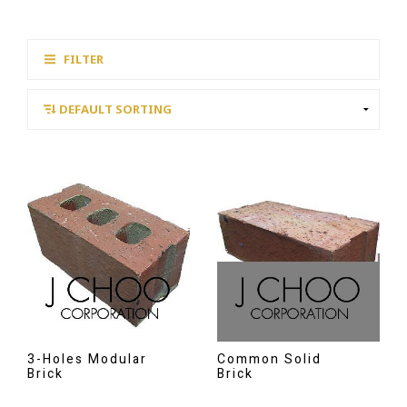
FILTER
3-Holes Modular
Common Solid
Brick
Brick