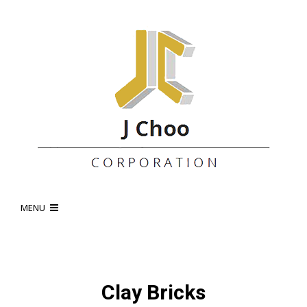
MENU
Clay Bricks