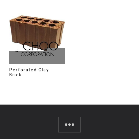
Perforated Clay
Brick